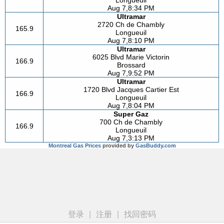
Longueuil
Aug 7,8:34 PM
Ultramar
2720 Ch de Chambly
165.9
Longueuil
Aug 7,8:10 PM
Ultramar
6025 Blvd Marie Victorin
166.9
Brossard
Aug 7,9:52 PM
Ultramar
1720 Blvd Jacques Cartier Est
166.9
Longueuil
Aug 7,8:04 PM
Super Gaz
700 Ch de Chambly
166.9
Longueuil
Aug 7,3:13 PM
Montreal Gas Prices
provided by
GasBuddy.com
登录
|
注册
|
找回密码