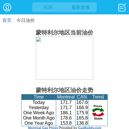
社区
最新发表
首页
今日油价
蒙特利尔地区当前油价
蒙特利尔地区油价走势
Time
Montreal
CAN
Trend
Today
171.7
167.6
Yesterday
171.7
166.9
One Week Ago
186.1
175.9
One Month Ago
178.6
165.8
One Year Ago
153.8
136.8
Montreal Gas Prices
Provided by
GasBuddy.com