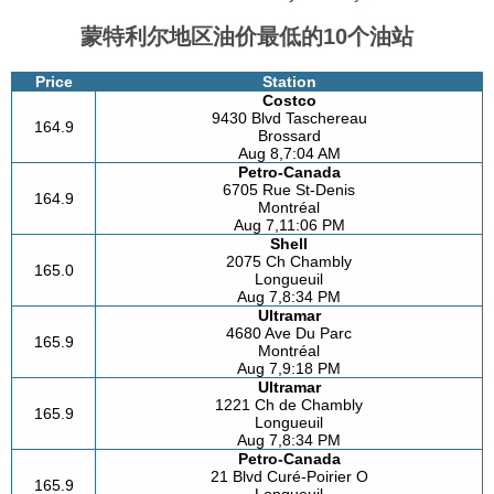
蒙特利尔地区油价最低的10个油站
Price
Station
Costco
9430 Blvd Taschereau
164.9
Brossard
Aug 8,7:04 AM
Petro-Canada
6705 Rue St-Denis
164.9
Montréal
Aug 7,11:06 PM
Shell
2075 Ch Chambly
165.0
Longueuil
Aug 7,8:34 PM
Ultramar
4680 Ave Du Parc
165.9
Montréal
Aug 7,9:18 PM
Ultramar
1221 Ch de Chambly
165.9
Longueuil
Aug 7,8:34 PM
Petro-Canada
21 Blvd Curé-Poirier O
165.9